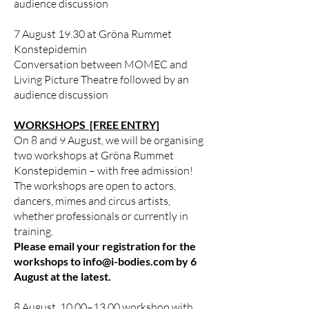
audience discussion
7 August 19.30 at Gröna Rummet
Konstepidemin
Conversation between MOMEC and
Living Picture Theatre followed by an
audience discussion
WORKSHOPS [FREE ENTRY]
On 8 and 9 August, we will be organising
two workshops at Gröna Rummet
Konstepidemin – with free admission!
The workshops are open to actors,
dancers, mimes and circus artists,
whether professionals or currently in
training.
Please email your registration for the
workshops to
info@i-bodies.com
by 6
August at the latest.
8 August, 10.00–13.00 workshop with