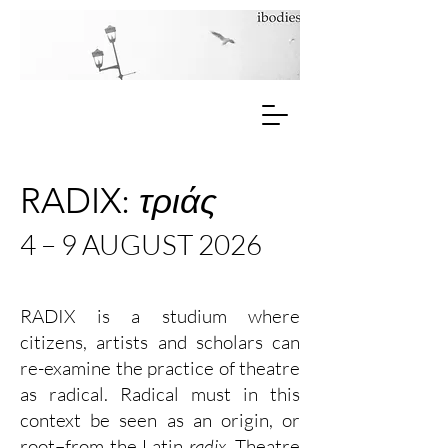
RADIX:
τριάς
4 – 9 AUGUST 2026
RADIX is a studium where
citizens, artists and scholars can
re-examine the practice of theatre
as radical. Radical must in this
context be seen as an origin, or
root–from the Latin
radix
. Theatre