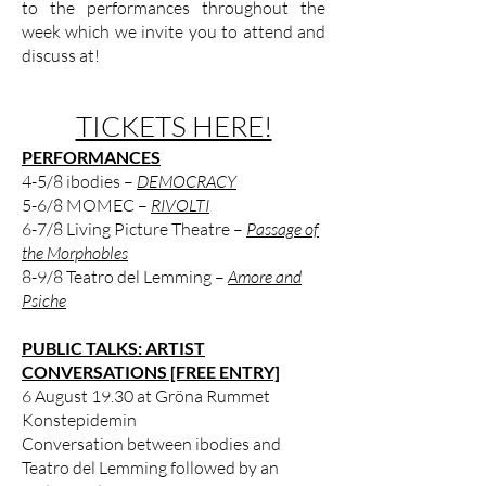
to the performances throughout the
week which we invite you to attend and
discuss at!
TICKETS HERE!
PERFORMANCES
4-5/8 ibodies –
DEMOCRACY
5-6/8 MOMEC –
RIVOLTI
6-7/8 Living Picture Theatre –
Passage of
the Morphobles
8-9/8 Teatro del Lemming –
Amore and
Psiche
PUBLIC TALKS: ARTIST
CONVERSATIONS [FREE ENTRY]
6 August 19.30 at Gröna Rummet
Konstepidemin
Conversation between ibodies and
Teatro del Lemming followed by an