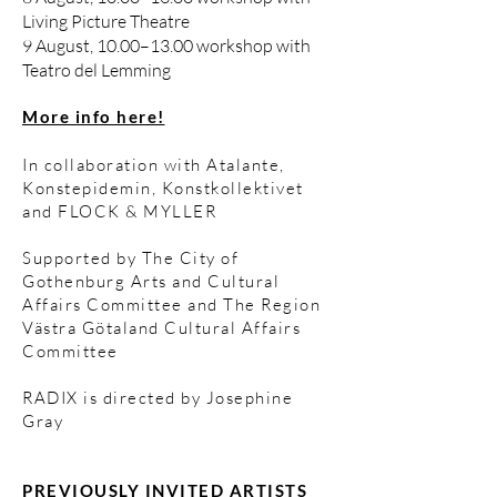
Living Picture Theatre
9 August, 10.00–13.00 workshop with
Teatro del Lemming
More info here!
In collaboration with Atalante,
Konstepidemin, Konstkollektivet
and FLOCK & MYLLER ​
Supported by The City of
Gothenburg Arts and Cultural
Affairs Committee and The Region
Västra Götaland Cultural Affairs
Committee​
RADIX is directed by Josephine
Gray​
PREVIOUSLY INVITED ARTISTS