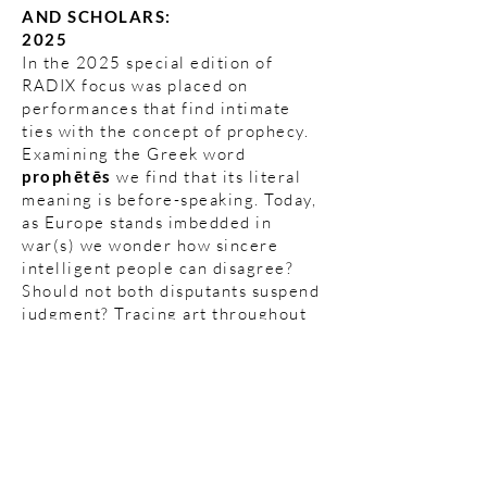
AND SCHOLARS:
2025
In the 2025 special edition of
RADIX focus was placed on
performances that find intimate
ties with the concept of prophecy.
Examining the Greek word
prophētēs
we find that its literal
meaning is before-speaking. Today,
as Europe stands imbedded in
war(s) we wonder how sincere
intelligent people can disagree?
Should not both disputants suspend
judgment? Tracing art throughout
history it is clear to see that artists
in all disciplines have prompted the
sirens of warning through their
artworks. Art in this sense becomes
resistance in its truest sense.
Akropoditi Dancetheatre