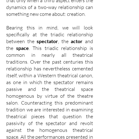
that only when a third aspect enters the
dynamics of a two-way relationship can
something new come about: creation.
Bearing this in mind, we will look
specifically at the triadic relationship
between the
spectator
, the
actor
and
the
space
. This triadic relationship is
common in nearly all theatrical
traditions. Over the past centuries this
relationship has nevertheless cemented
itself, within a Western theatrical canon,
as one in which the spectator remains
passive and the theatrical space
homogenous by virtue of the theatre
salon. Counteracting this predominant
tradition we are interested in examining
theatrical pieces that question the
passivity of the spectator and revolt
against the homogenous theatrical
space. All the performances presented in