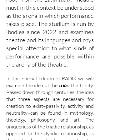
must in this context be understood
as the arena in which performance
takes place. The studium is run by
ibodies since 2022 and examines
theatre and its languages and pays
special attention to what kinds of
performance are possible within
the arena of the theatre.
In this special edition of RADIX we will
examine the idea of the
triás
: the trinity.
Passed down through centuries, the idea
that three aspects are necessary for
creation to exist–passivity, activity and
neutrality–can be found in mythology,
theology, philosophy and art. The
uniqueness of the triadic relationship, as
opposed to the dyadic relationship, is