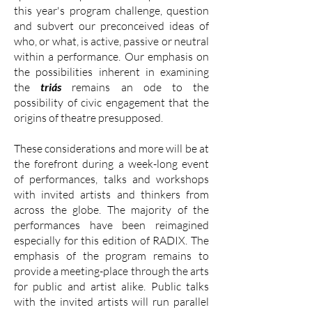
this year's program challenge, question
and subvert our preconceived ideas of
who, or what, is active, passive or neutral
within a performance. Our emphasis on
the possibilities inherent in examining
the
triás
remains an ode to the
possibility of civic engagement that the
origins of theatre presupposed.
These considerations and more will be at
the forefront during a week-long event
of performances, talks and workshops
with invited artists and thinkers from
across the globe. The majority of the
performances have been reimagined
especially for this edition of RADIX. The
emphasis of the program remains to
provide a meeting-place through the arts
for public and artist alike. Public talks
with the invited artists will run parallel