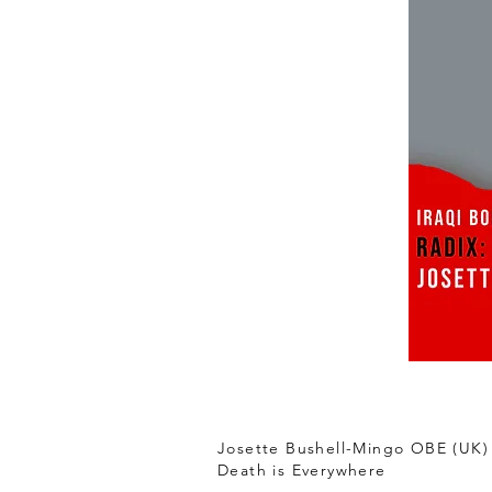
Josette Bushell-Mingo OBE (UK)
Death is Everywhere