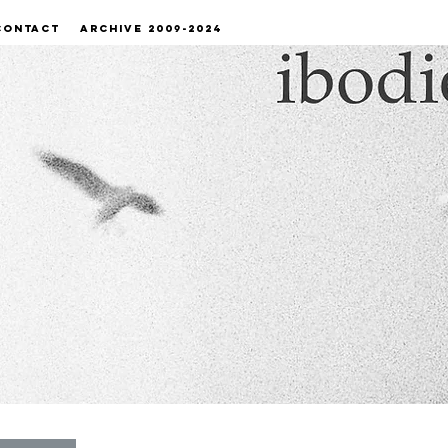
CONTACT
ARCHIVE 2009-2024