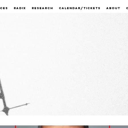
ECES
RADIX
RESEARCH
CALENDAR/TICKETS
ABOUT