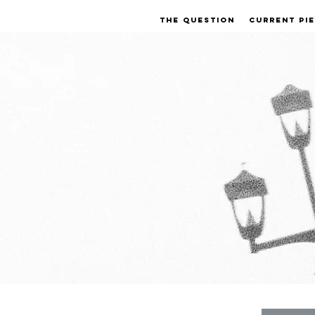
THE QUESTION
CURRENT PI