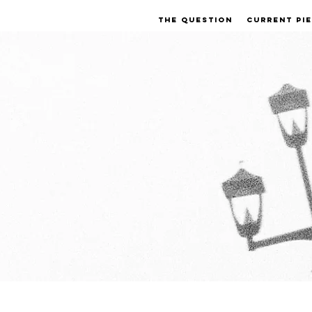
THE QUESTION
CURRENT PI