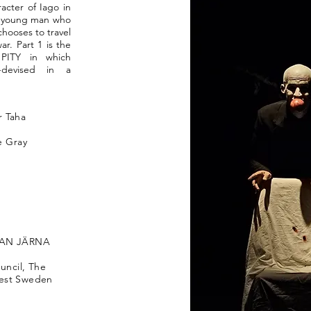
racter of Iago in
a young man who
chooses to travel
ar. Part 1 is the
t PITY in which
-devised in a
 Taha
e Gray
LLAN JÄRNA
ncil, The
West Sweden