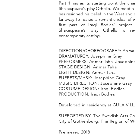
Part 1 has as its starting point the cha
Shakespeare’s play Othello. We meet 
has resigned his belief in the West and 
far away to realize a romantic ideal of w
first part of Iraqi Bodies’ projec
Shakespeare’s play Othello is re
contemporary setting.
DIRECTION/CHOREOGRAPHY: Anmar
DRAMATURGY: Josephine Gray
PERFORMERS: Anmar Taha, Josephin
STAGE DESIGN: Anmar Taha
LIGHT DESIGN: Anmar Taha
PUPPETS/MASK: Josephine Gray
MUSIC DIRECTION: Josephine Gray
COSTUME DESIGN: Iraqi Bodies
PRODUCTION: Iraqi Bodies
Developed in residency at GULA VI
SUPPORTED BY: The Swedish Arts Cou
City of Gothenburg, The Region of 
Premiered 2018