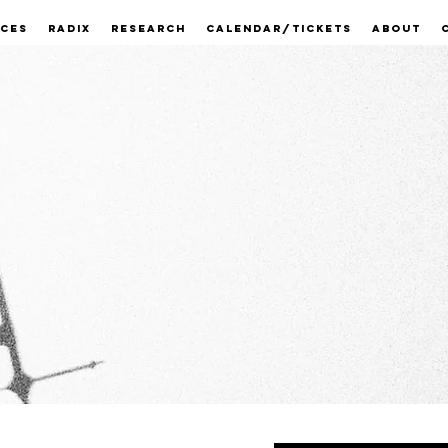
ECES
RADIX
RESEARCH
CALENDAR/TICKETS
ABOUT