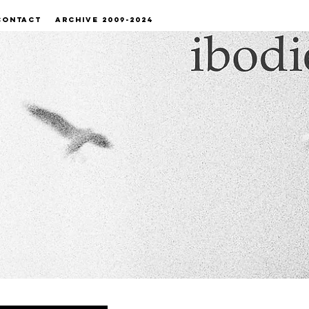
CONTACT
ARCHIVE 2009-2024