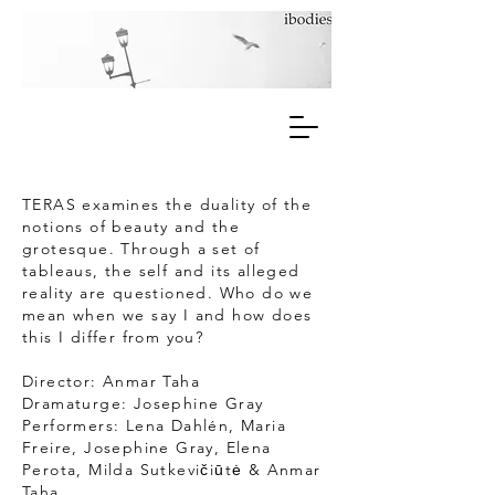
TERAS
examines the duality of the
notions of beauty and the
grotesque. Through a set of
tableaus, the self and its alleged
reality are questioned. Who do we
mean when we say I and how does
this I differ from you?
Director: Anmar Taha
Dramaturge: Josephine Gray
Performers: Lena Dahlén, Maria
Freire, Josephine Gray, Elena
Perota, Milda Sutkevičiūtė & Anmar
Taha