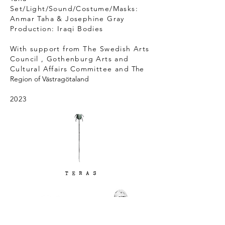
Set/Light/Sound/Costume/Masks:
Anmar Taha & Josephine Gray
Production: Iraqi Bodies
With support from T
he Swedish Arts
Council , Gothenburg Arts and
Cultural Affairs Committee and
The
Region of Västragötaland
2023