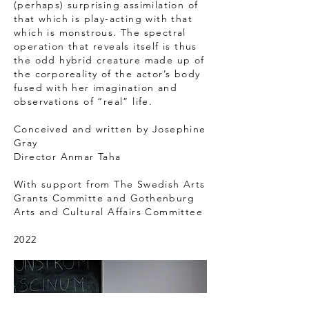
(perhaps) surprising assimilation of
that which is play-acting with that
which is monstrous. The spectral
operation that reveals itself is thus
the odd hybrid creature made up of
the corporeality of the actor’s body
fused with her imagination and
observations of “real” life.
Conceived and written by Josephine
Gray
Director Anmar Taha
With support from The Swedish Arts
Grants Committe and Gothenburg
Arts and Cultural Affairs Committee
2022