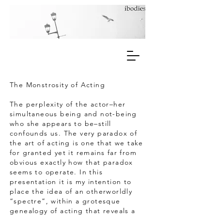
The Monstrosity of Acting
The perplexity of the actor–her
simultaneous being and not-being
who she appears to be–still
confounds us. The very paradox of
the art of acting is one that we take
for granted yet it remains far from
obvious exactly how that paradox
seems to operate. In this
presentation it is my intention to
place the idea of an otherworldly
“spectre”, within a grotesque
genealogy of acting that reveals a